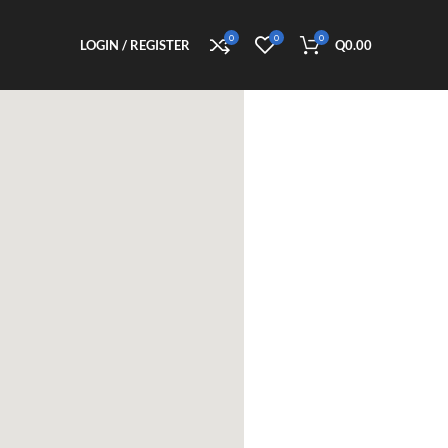
0
0
0
LOGIN / REGISTER
Q
0.00