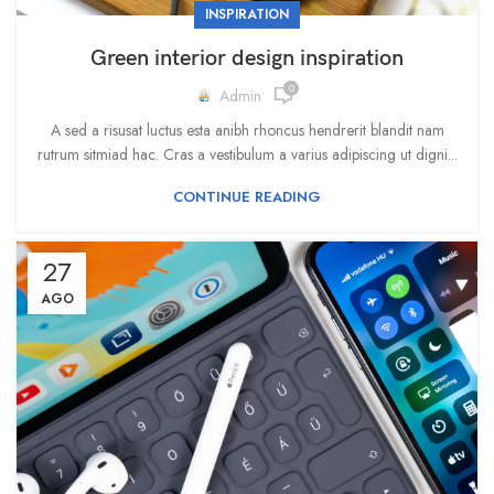
INSPIRATION
Green interior design inspiration
0
Admin
A sed a risusat luctus esta anibh rhoncus hendrerit blandit nam
rutrum sitmiad hac. Cras a vestibulum a varius adipiscing ut digni...
CONTINUE READING
27
AGO