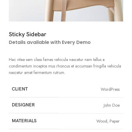
Sticky Sidebar
Details available with Every Demo
Hac vitae sem class fames vehicula nascetur nam tellus a
condimentum inceptos mus rhoncus et accumsan fringilla vehicula
nascetur amet fermentum rutrum.
CLIENT
WordPress
DESIGNER
John Doe
MATERIALS
Wood, Paper