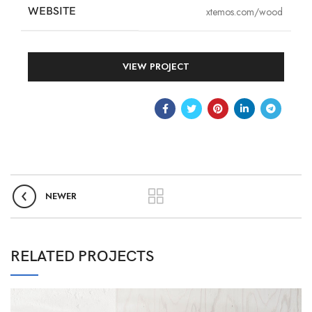
WEBSITE
xtemos.com/wood
VIEW PROJECT
NEWER
RELATED PROJECTS