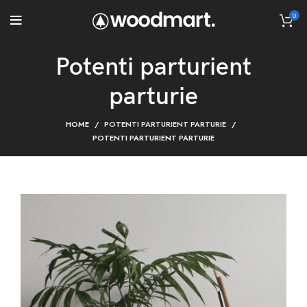
0
Potenti parturient
parturie
HOME
POTENTI PARTURIENT PARTURIE
POTENTI PARTURIENT PARTURIE