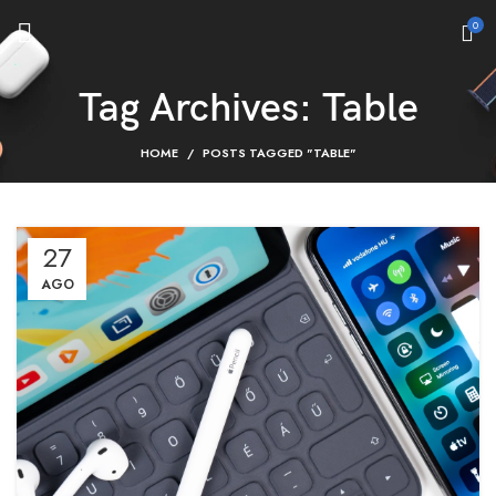
0
Tag Archives: Table
HOME
POSTS TAGGED "TABLE"
27
AGO