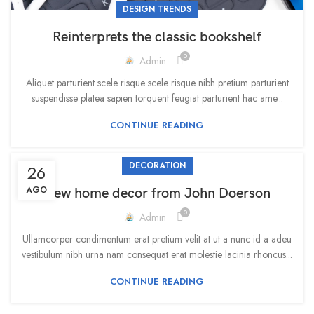
DESIGN TRENDS
Reinterprets the classic bookshelf
0
Admin
Aliquet parturient scele risque scele risque nibh pretium parturient
suspendisse platea sapien torquent feugiat parturient hac ame...
CONTINUE READING
DECORATION
26
AGO
New home decor from John Doerson
0
Admin
Ullamcorper condimentum erat pretium velit at ut a nunc id a adeu
vestibulum nibh urna nam consequat erat molestie lacinia rhoncus...
CONTINUE READING