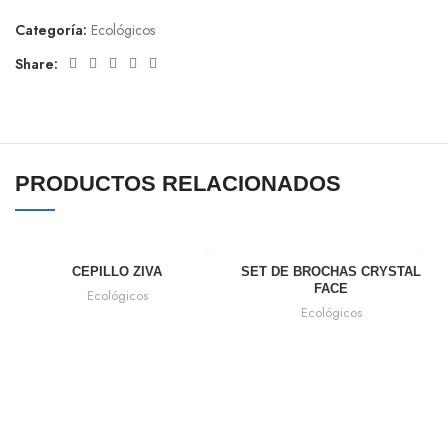
Categoría:
Ecológicos
Share:
PRODUCTOS RELACIONADOS
CEPILLO ZIVA
SET DE BROCHAS CRYSTAL
FACE
Ecológicos
Ecológicos