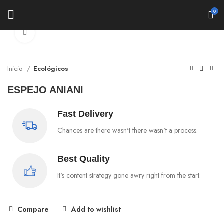
0
Click to enlarge
Inicio
Ecológicos
ESPEJO ANIANI
Fast Delivery
Chances are there wasn't there wasn't a process.
Best Quality
It's content strategy gone awry right from the start.
Compare
Add to wishlist